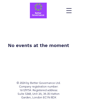
No events at the moment
© 2024 by Better Governance Ltd.
Company registration number:
16129754
. Registered address:
Suite 5368, Unit 3A, 34-35 Hatton
Garden, London EC1N 8DX